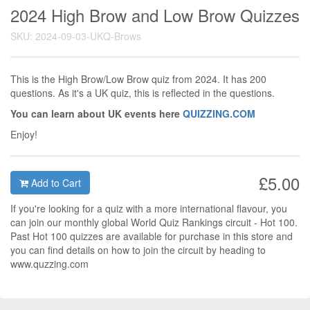
2024 High Brow and Low Brow Quizzes
SKU: 2024-09-03-UKQ-Brows
This is the High Brow/Low Brow quiz from 2024. It has 200
questions. As it's a UK quiz, this is reflected in the questions.
You can learn about UK events here
QUIZZING.COM
Enjoy!
£5.00
Add to Cart
If you're looking for a quiz with a more international flavour, you
can join our monthly global World Quiz Rankings circuit - Hot 100.
Past Hot 100 quizzes are available for purchase in this store and
you can find details on how to join the circuit by heading to
www.quzzing.com