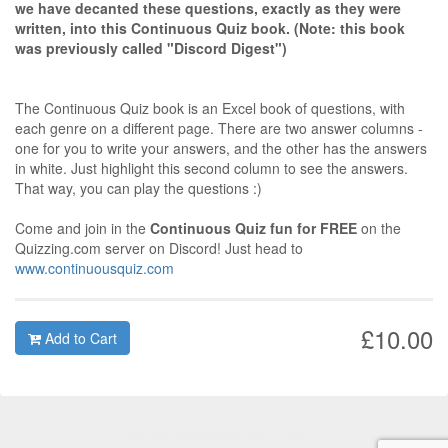
we have decanted these questions, exactly as they were
written, into this Continuous Quiz book. (Note: this book
was previously called "Discord Digest")
The Continuous Quiz book is an Excel book of questions, with
each genre on a different page. There are two answer columns -
one for you to write your answers, and the other has the answers
in white. Just highlight this second column to see the answers.
That way, you can play the questions :)
Come and join in the
Continuous Quiz fun for FREE
on the
Quizzing.com server on Discord! Just head to
www.continuousquiz.com
£10.00
Add to Cart