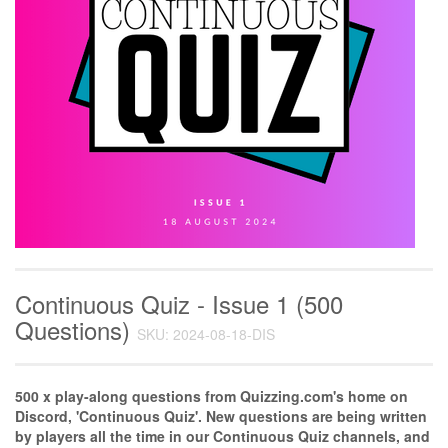
Continuous Quiz - Issue 1 (500
Questions)
SKU: 2024-08-18-DIS
500 x play-along questions from Quizzing.com's home on
Discord, 'Continuous Quiz'. New questions are being written
by players all the time in our Continuous Quiz channels, and