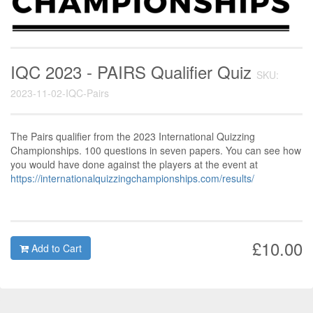
IQC 2023 - PAIRS Qualifier Quiz
SKU:
2023-11-02-IQC-Pairs
The Pairs qualifier from the 2023 International Quizzing
Championships. 100 questions in seven papers. You can see how
you would have done against the players at the event at
https://internationalquizzingchampionships.com/results/
£10.00
Add to Cart