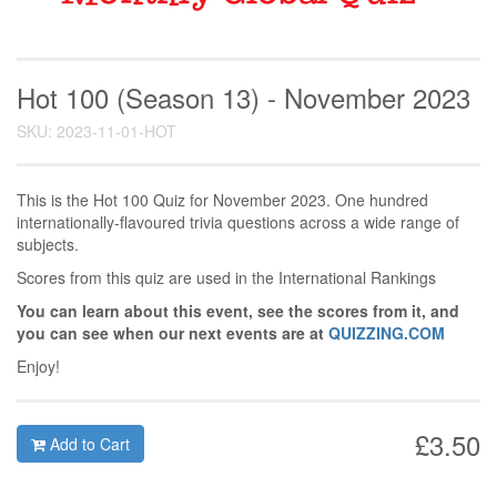
Hot 100 (Season 13) - November 2023
SKU: 2023-11-01-HOT
This is the Hot 100 Quiz for November 2023. One hundred
internationally-flavoured trivia questions across a wide range of
subjects.
Scores from this quiz are used in the International Rankings
You can learn about this event, see the scores from it, and
you can see when our next events are at
QUIZZING.COM
Enjoy!
£3.50
Add to Cart