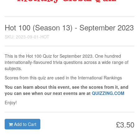
Hot 100 (Season 13) - September 2023
SKU: 2023-09-01-HOT
This is the Hot 100 Quiz for September 2023. One hundred
internationally-flavoured trivia questions across a wide range of
subjects.
Scores from this quiz are used in the International Rankings
You can learn about this event, see the scores from it, and
you can see when our next events are at
QUIZZING.COM
Enjoy!
£3.50
Add to Cart