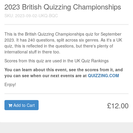
2023 British Quizzing Championships
SKU: 2023-09-02-UKQ-BQC
This is the British Quizzing Championships quiz for September
2023. It has 240 questions, split across six genres. As it's a UK
quiz, this is reflected in the questions, but there's plenty of
international stuff in there too.
Scores from this quiz are used in the UK Quiz Rankings
You can learn about this event, see the scores from it, and
you can see when our next events are at
QUIZZING.COM
Enjoy!
£12.00
Add to Cart