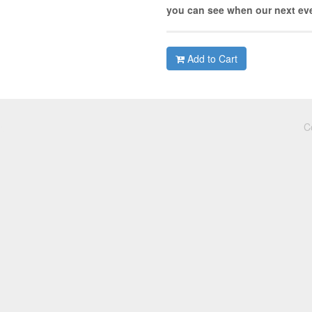
you can see when our next eve
Add to Cart
C