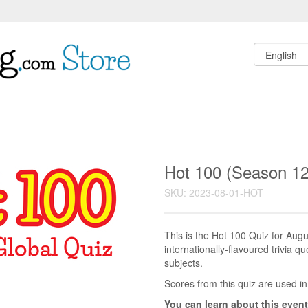
Hot 100 (Season 12
SKU: 2023-08-01-HOT
This is the Hot 100 Quiz for Au
internationally-flavoured trivia q
subjects.
Scores from this quiz are used in
You can learn about this event