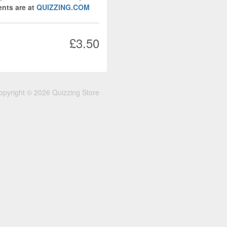
nts are at
QUIZZING.COM
£3.50
opyright © 2026 Quizzing Store