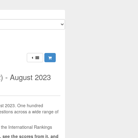
) - August 2023
gust 2023. One hundred
uestions across a wide range of
 the International Rankings
, see the scores from it, and