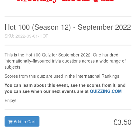
Hot 100 (Season 12) - September 2022
SKU: 2022-09-01-HOT
This is the Hot 100 Quiz for September 2022. One hundred
internationally-flavoured trivia questions across a wide range of
subjects.
Scores from this quiz are used in the International Rankings
You can learn about this event, see the scores from it, and
you can see when our next events are at
QUIZZING.COM
Enjoy!
£3.50
Add to Cart