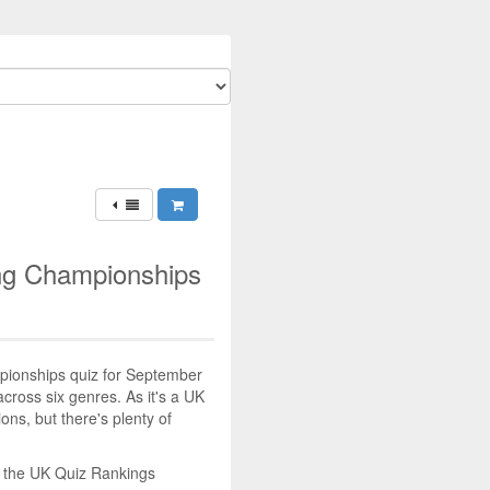
ing Championships
mpionships quiz for September
across six genres. As it's a UK
tions, but there's plenty of
n the UK Quiz Rankings