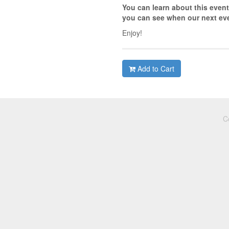
You can learn about this event
you can see when our next eve
Enjoy!
Add to Cart
C