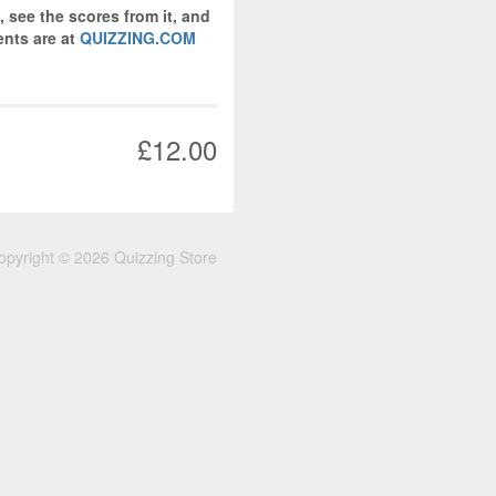
, see the scores from it, and
nts are at
QUIZZING.COM
£12.00
opyright © 2026 Quizzing Store