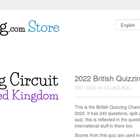
2022 British Quizz
SKU: 2022-09-02-UKQ-BQC
This is the British Quizzing Cha
2022. It has 240 questions, split 
quiz, this is reflected in the ques
international stuff in there too.
Scores from this quiz are used i