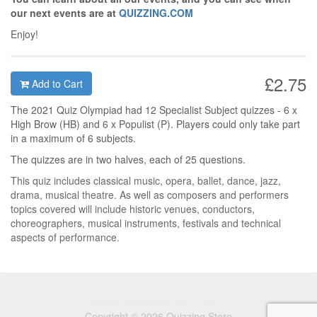
our next events are at
QUIZZING.COM
Enjoy!
£2.75
Add to Cart
The 2021 Quiz Olympiad had 12 Specialist Subject quizzes - 6 x
High Brow (HB) and 6 x Populist (P). Players could only take part
in a maximum of 6 subjects.
The quizzes are in two halves, each of 25 questions.
This quiz includes classical music, opera, ballet, dance, jazz,
drama, musical theatre. As well as composers and performers
topics covered will include historic venues, conductors,
choreographers, musical instruments, festivals and technical
aspects of performance.
Copyright © 2026 Quizzing Store