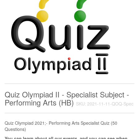
Quiz Olympiad II - Specialist Subject -
Performing Arts (HB)
SKU: 2021-11-11-QOQ-Spec
Quiz Olympiad 2021;- Performing Arts Specialist Quiz (50
Questions)
You can learn about all our events, and you can see when