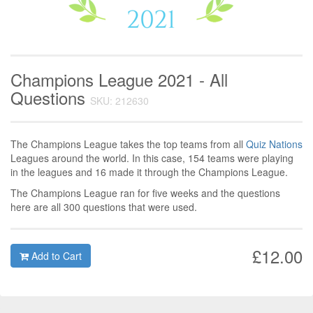
Champions League 2021 - All
Questions
SKU: 212630
The Champions League takes the top teams from all
Quiz Nations
Leagues around the world. In this case, 154 teams were playing
in the leagues and 16 made it through the Champions League.
The Champions League ran for five weeks and the questions
here are all 300 questions that were used.
£12.00
Add to Cart