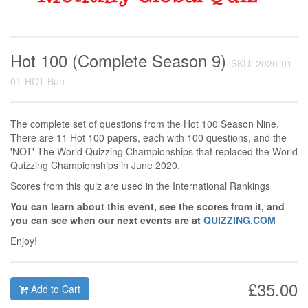
Hot 100 (Complete Season 9)
SKU: 2020-01-
01-HOT-Bun
The complete set of questions from the Hot 100 Season Nine.
There are 11 Hot 100 papers, each with 100 questions, and the
'NOT' The World Quizzing Championships that replaced the World
Quizzing Championships in June 2020.
Scores from this quiz are used in the International Rankings
You can learn about this event, see the scores from it, and
you can see when our next events are at
QUIZZING.COM
Enjoy!
£35.00
Add to Cart