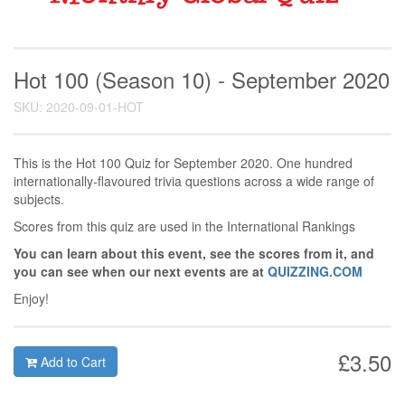
Hot 100 (Season 10) - September 2020
SKU: 2020-09-01-HOT
This is the Hot 100 Quiz for September 2020. One hundred
internationally-flavoured trivia questions across a wide range of
subjects.
Scores from this quiz are used in the International Rankings
You can learn about this event, see the scores from it, and
you can see when our next events are at
QUIZZING.COM
Enjoy!
£3.50
Add to Cart