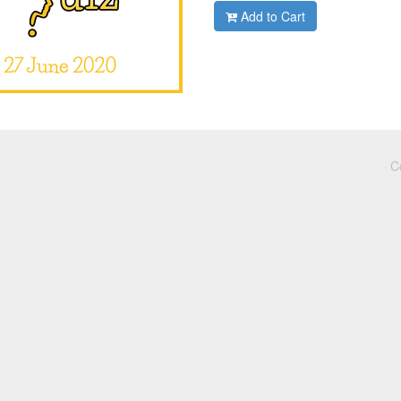
Add to Cart
C