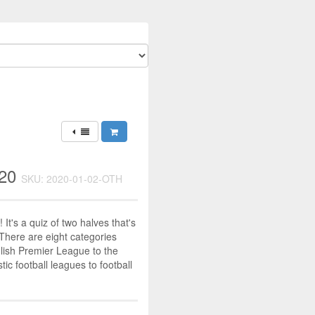
020
SKU: 2020-01-02-OTH
! It's a quiz of two halves that's
 There are eight categories
lish Premier League to the
c football leagues to football