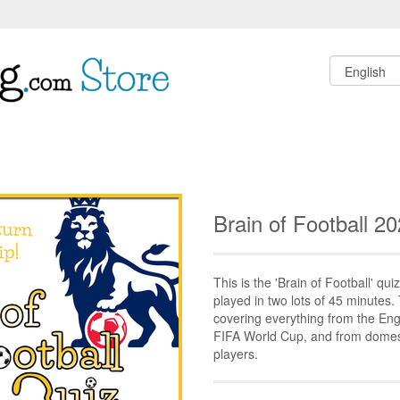
Brain of Football 2
This is the 'Brain of Football' quiz
played in two lots of 45 minutes.
covering everything from the Eng
FIFA World Cup, and from domesti
players.