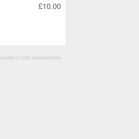
£10.00
opyright © 2026 Quizzing Store