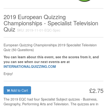
2019 European Quizzing
Championships - Specialist Television
Quiz
SKU: 2019-11-01-EQC-Spec
European Quizzing Championships 2019 Specialist Television
Quiz (50 Questions)
You can learn about this event, see the scores from it, and
you can see when our next events are at
INTERNATIONALQUIZZING.COM
Enjoy!
£2.75
Add to Cart
The 2019 EQC had four Specialist Subject quizzes - Business,
Geography, Performing Arts and Television. The quizzes are in