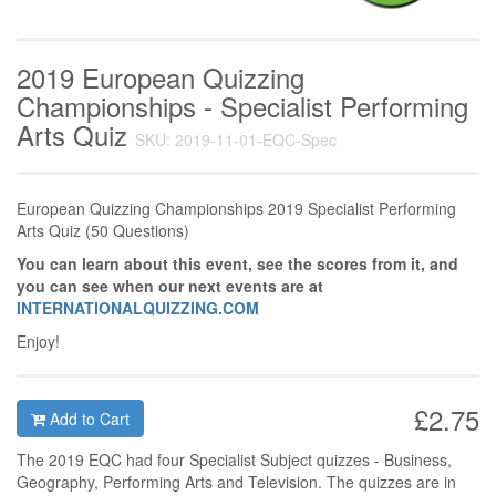
2019 European Quizzing
Championships - Specialist Performing
Arts Quiz
SKU: 2019-11-01-EQC-Spec
European Quizzing Championships 2019 Specialist Performing
Arts Quiz (50 Questions)
You can learn about this event, see the scores from it, and
you can see when our next events are at
INTERNATIONALQUIZZING.COM
Enjoy!
£2.75
Add to Cart
The 2019 EQC had four Specialist Subject quizzes - Business,
Geography, Performing Arts and Television. The quizzes are in