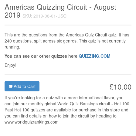
Americas Quizzing Circuit - August
2019
SKU: 2019-08-01-USQ
This are the questions from the Americas Quiz Circuit quiz. It has
240 questions, split across six genres. This quiz is not currently
running.
You can see our other quizzes here
QUIZZING.COM
Enjoy!
£10.00
Add to Cart
If you're looking for a quiz with a more international flavor, you
can join our monthly global World Quiz Rankings circuit - Hot 100.
Past Hot 100 quizzes are available for purchase in this store and
you can find details on how to join the circuit by heading to
www.worldquizrankings.com