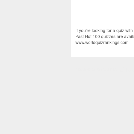
If you're looking for a quiz wit
Past Hot 100 quizzes are availa
www.worldquizrankings.com