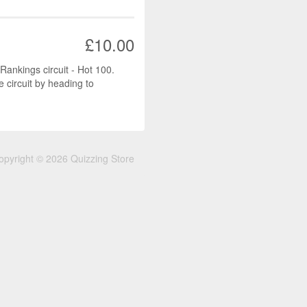
£10.00
 Rankings circuit - Hot 100.
e circuit by heading to
opyright © 2026 Quizzing Store