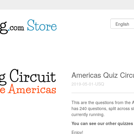
Americas Quiz Circ
2019-05-01-USQ
This are the questions from the A
has 240 questions, split across si
currently running.
You can see our other quizzes
Enjoy!