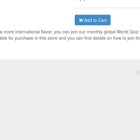
Add to Cart
h a more international flavor, you can join our monthly global World Quiz
ble for purchase in this store and you can find details on how to join th
C