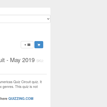
uit - May 2019
SKU:
mericas Quiz Circuit quiz. It
x genres. This quiz is not
 here
QUIZZING.COM