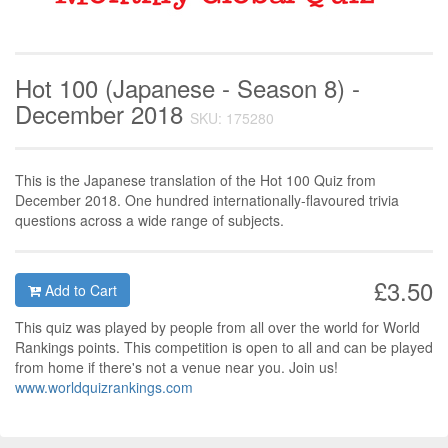
Hot 100 (Japanese - Season 8) -
December 2018
SKU: 175280
This is the Japanese translation of the Hot 100 Quiz from
December 2018. One hundred internationally-flavoured trivia
questions across a wide range of subjects.
£3.50
Add to Cart
This quiz was played by people from all over the world for World
Rankings points. This competition is open to all and can be played
from home if there's not a venue near you. Join us!
www.worldquizrankings.com