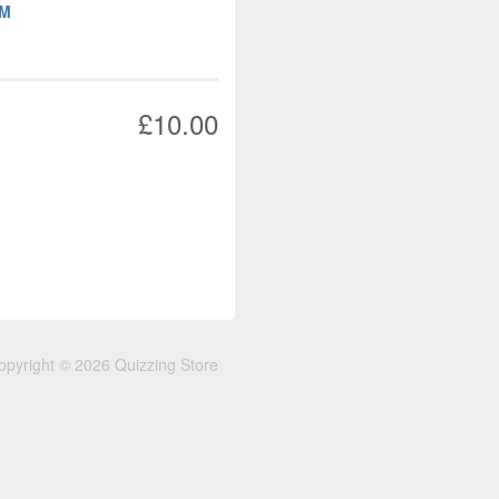
OM
£10.00
opyright © 2026 Quizzing Store