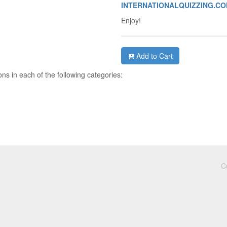
INTERNATIONALQUIZZING.C
Enjoy!
Add to Cart
ns in each of the following categories:
C