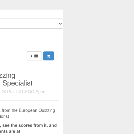
zzing
 Specialist
 2018-11-01-EQC-Spec
zes from the European Quizzing
ions)
, see the scores from it, and
nts are at