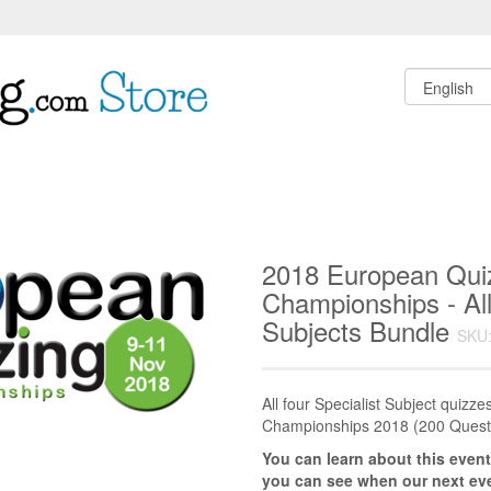
2018 European Qui
Championships - All
Subjects Bundle
SKU:
All four Specialist Subject quiz
Championships 2018 (200 Quest
You can learn about this event
you can see when our next eve