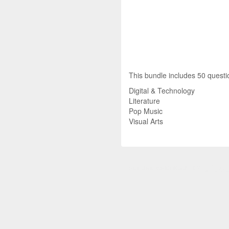
This bundle includes 50 questio
Digital & Technology
Literature
Pop Music
Visual Arts