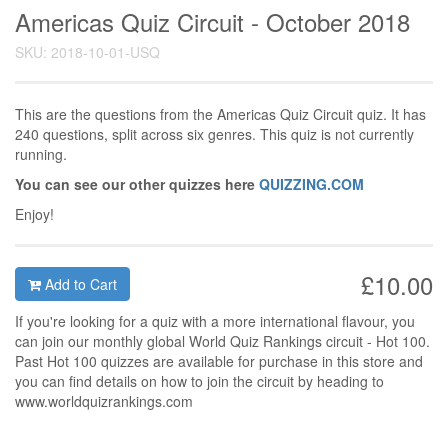
Americas Quiz Circuit - October 2018
SKU: 2018-10-01-USQ
This are the questions from the Americas Quiz Circuit quiz. It has
240 questions, split across six genres. This quiz is not currently
running.
You can see our other quizzes here
QUIZZING.COM
Enjoy!
£10.00
Add to Cart
If you're looking for a quiz with a more international flavour, you
can join our monthly global World Quiz Rankings circuit - Hot 100.
Past Hot 100 quizzes are available for purchase in this store and
you can find details on how to join the circuit by heading to
www.worldquizrankings.com