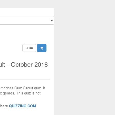
it - October 2018
mericas Quiz Circuit quiz. It
x genres. This quiz is not
 here
QUIZZING.COM