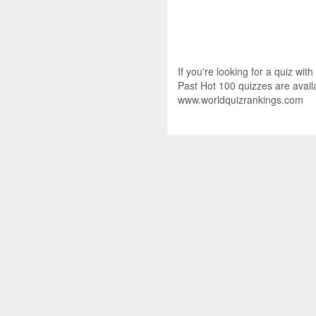
If you're looking for a quiz wit
Past Hot 100 quizzes are availa
www.worldquizrankings.com