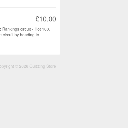
£10.00
z Rankings circuit - Hot 100.
e circuit by heading to
opyright © 2026 Quizzing Store