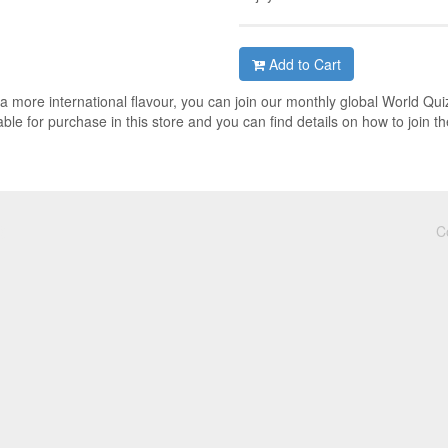
Add to Cart
h a more international flavour, you can join our monthly global World Qui
ble for purchase in this store and you can find details on how to join th
C