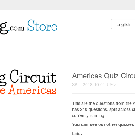
Americas Quiz Circu
SKU: 2018-10-01-USQ
This are the questions from the A
has 240 questions, split across si
currently running.
You can see our other quizzes
Enjoy!