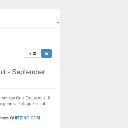
uit - September
mericas Quiz Circuit quiz. It
x genres. This quiz is not
 here
QUIZZING.COM