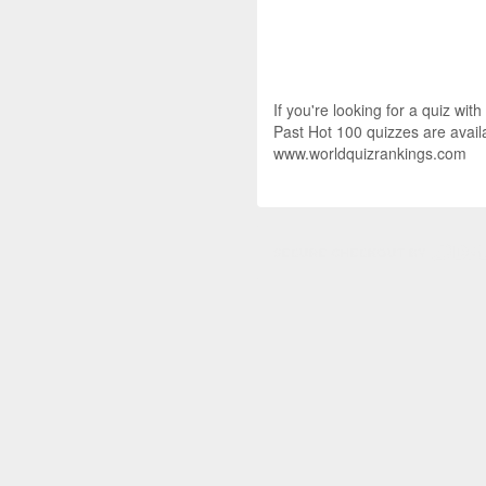
If you're looking for a quiz wit
Past Hot 100 quizzes are availa
www.worldquizrankings.com