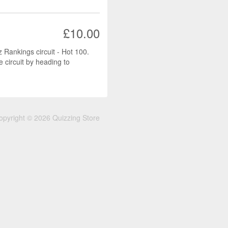
£10.00
z Rankings circuit - Hot 100.
e circuit by heading to
opyright © 2026 Quizzing Store