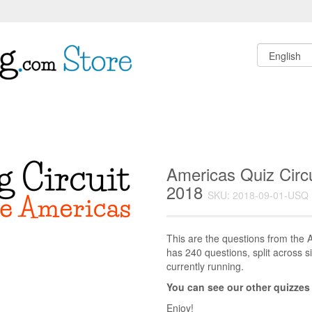
Americas Quiz Circ
2018
SKU: 2018-09-01-USQ
This are the questions from the A
has 240 questions, split across si
currently running.
You can see our other quizzes
Enjoy!