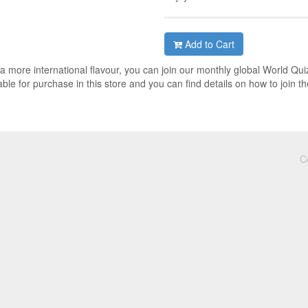
Add to Cart
h a more international flavour, you can join our monthly global World Qui
ble for purchase in this store and you can find details on how to join th
C