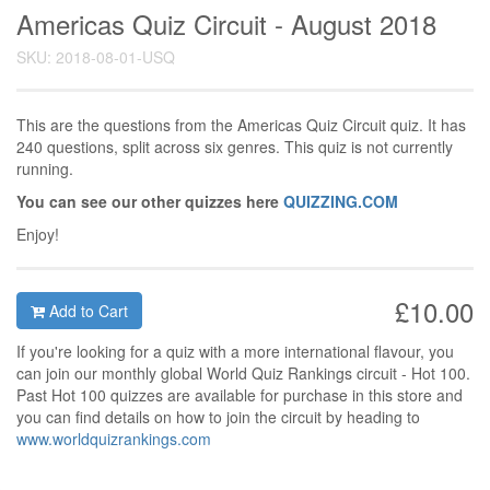
Americas Quiz Circuit - August 2018
SKU: 2018-08-01-USQ
This are the questions from the Americas Quiz Circuit quiz. It has
240 questions, split across six genres. This quiz is not currently
running.
You can see our other quizzes here
QUIZZING.COM
Enjoy!
£10.00
Add to Cart
If you're looking for a quiz with a more international flavour, you
can join our monthly global World Quiz Rankings circuit - Hot 100.
Past Hot 100 quizzes are available for purchase in this store and
you can find details on how to join the circuit by heading to
www.worldquizrankings.com