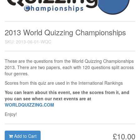
2013 World Quizzing Championships
SKU: 2013-06-01-WQC
These are the questions from the World Quizzing Championships
2013. There are two papers, each with 120 questions split across
four genres.
Scores from this quiz are used in the International Rankings
You can learn about this event, see the scores from it, and
you can see when our next events are at
WORLDQUIZZING.COM
Enjoy!
£10.00
Add to Cart