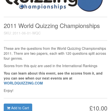
2011 World Quizzing Championships
SKU: 2011-06-01-WQC
These are the questions from the World Quizzing Championships
2011. There are two papers, each with 120 questions split across
four genres.
Scores from this quiz are used in the International Rankings
You can learn about this event, see the scores from it, and
you can see when our next events are at
WORLDQUIZZING.COM
Enjoy!
£10.00
Add to Cart