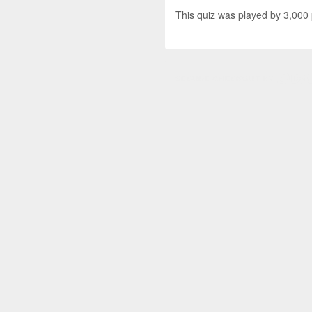
This quiz was played by 3,000 