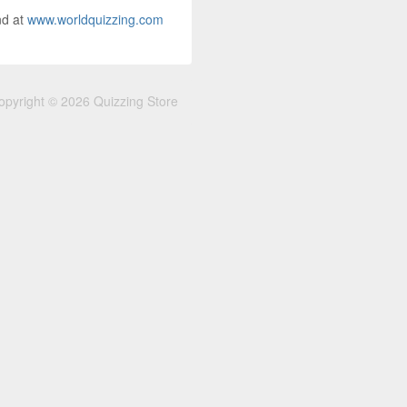
nd at
www.worldquizzing.com
opyright © 2026 Quizzing Store