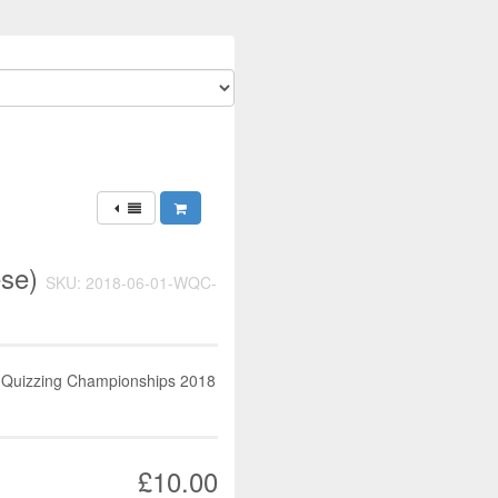
ese)
SKU: 2018-06-01-WQC-
d Quizzing Championships 2018
£10.00