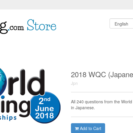
2018 WQC (Japan
Jpn
All 240 questions from the Worl
in Japanese.
Add to Cart