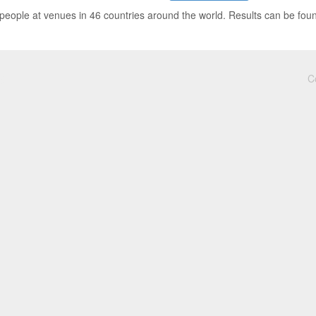
people at venues in 46 countries around the world. Results can be fou
C