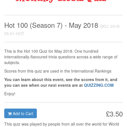
Hot 100 (Season 7) - May 2018
SKU: 2018-
05-01-HOT
This is the Hot 100 Quiz for May 2018. One hundred
internationally-flavoured trivia questions across a wide range of
subjects.
Scores from this quiz are used in the International Rankings
You can learn about this event, see the scores from it, and
you can see when our next events are at
QUIZZING.COM
Enjoy!
£3.50
Add to Cart
This quiz was played by people from all over the world for World