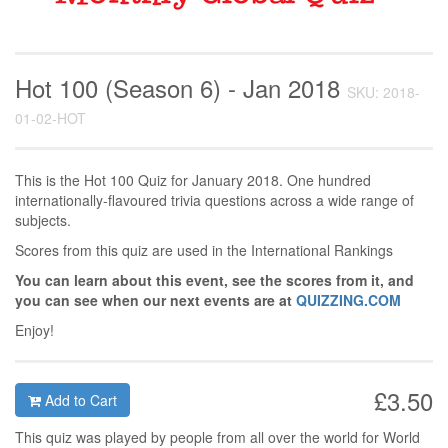
Hot 100 (Season 6) - Jan 2018
SKU: 2018-
01-02-HOT
This is the Hot 100 Quiz for January 2018. One hundred
internationally-flavoured trivia questions across a wide range of
subjects.
Scores from this quiz are used in the International Rankings
You can learn about this event, see the scores from it, and
you can see when our next events are at
QUIZZING.COM
Enjoy!
£3.50
Add to Cart
This quiz was played by people from all over the world for World