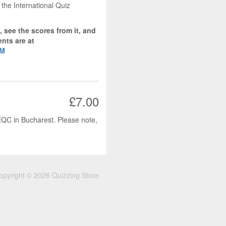
 the International Quiz
, see the scores from it, and
nts are at
OM
£7.00
 EQC in Bucharest. Please note,
opyright © 2026 Quizzing Store