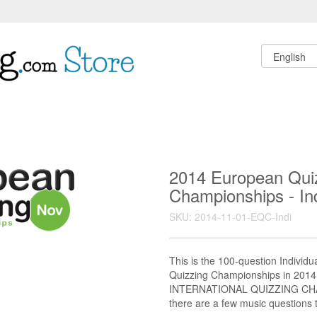
2014 European Qui
Championships - Ind
SKU: 2014-11-01-EQC-Indi
This is the 100-question Individu
Quizzing Championships in 2014 
INTERNATIONAL QUIZZING CHA
there are a few music questions th