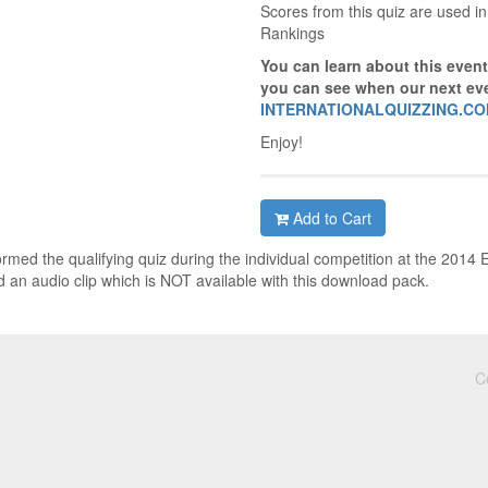
Scores from this quiz are used in
Rankings
You can learn about this event
you can see when our next eve
INTERNATIONALQUIZZING.C
Enjoy!
Add to Cart
ormed the qualifying quiz during the individual competition at the 2014
 an audio clip which is NOT available with this download pack.
C