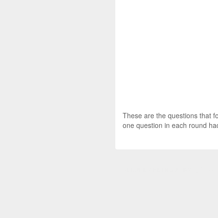
These are the questions that f
one question in each round had