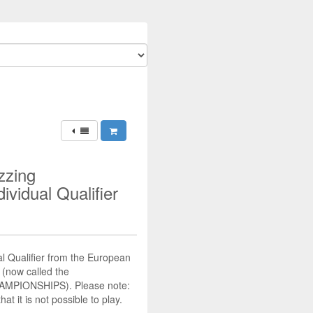
zzing
ividual Qualifier
al Qualifier from the European
(now called the
MPIONSHIPS). Please note:
at it is not possible to play.