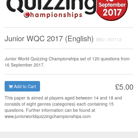
Junior WQC 2017 (English)
SKU: 157112
Junior World Quizzing Championships set of 120 questions from
16 September 2017.
£5.00
Add to Cart
This paper is aimed at players aged between 14 and 18 and
consists of eight genres (categories) each containing 15
questions. Further information can be found at
www.juniorworldquizzingchampionships.com