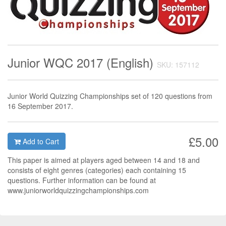
Junior WQC 2017 (English)
SKU: 157112
Junior World Quizzing Championships set of 120 questions from
16 September 2017.
£5.00
Add to Cart
This paper is aimed at players aged between 14 and 18 and
consists of eight genres (categories) each containing 15
questions. Further information can be found at
www.juniorworldquizzingchampionships.com