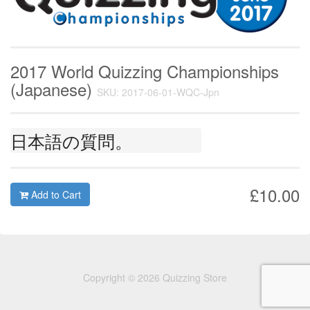
2017 World Quizzing Championships
(Japanese)
SKU: 2017-06-01-WQC-Jpn
日本語の質問。
£10.00
Add to Cart
Copyright © 2026 Quizzing Store