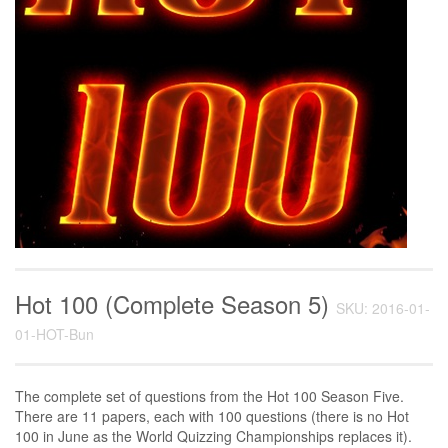
Hot 100 (Complete Season 5)
SKU: 2016-01-
01-HOT-Bun
The complete set of questions from the Hot 100 Season Five.
There are 11 papers, each with 100 questions (there is no Hot
100 in June as the World Quizzing Championships replaces it).