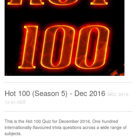
Hot 100 (Season 5) - Dec 2016
SKU: 2016-
12-01-HOT
This is the Hot 100 Quiz for December 2016. One hundred
internationally-flavoured trivia questions across a wide range of
subjects.