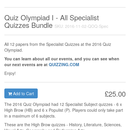
Quiz Olympiad I - All Specialist
Quizzes Bundle
SKU: 2016-11-02-QOQ-Spec
All 12 papers from the Specialist Quizzes at the 2016 Quiz
Olympiad.
You can learn about all our events, and you can see when
our next events are at
QUIZZING.COM
Enjoy!
£25.00
Add to Cart
The 2016 Quiz Olympiad had 12 Specialist Subject quizzes - 6 x
High Brow (HB) and 6 x Populist (P). Players could only take part
in a maximum of 6 subjects.
These are the High Brow quizzes - History, Literature, Sciences,