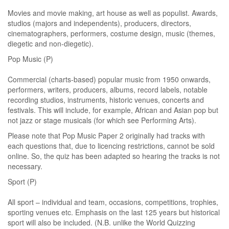
Movies and movie making, art house as well as populist. Awards,
studios (majors and independents), producers, directors,
cinematographers, performers, costume design, music (themes,
diegetic and non-diegetic).
Pop Music (P)
Commercial (charts-based) popular music from 1950 onwards,
performers, writers, producers, albums, record labels, notable
recording studios, instruments, historic venues, concerts and
festivals. This will include, for example, African and Asian pop but
not jazz or stage musicals (for which see Performing Arts).
Please note that Pop Music Paper 2 originally had tracks with
each questions that, due to licencing restrictions, cannot be sold
online. So, the quiz has been adapted so hearing the tracks is not
necessary.
Sport (P)
All sport – individual and team, occasions, competitions, trophies,
sporting venues etc. Emphasis on the last 125 years but historical
sport will also be included. (N.B. unlike the World Quizzing