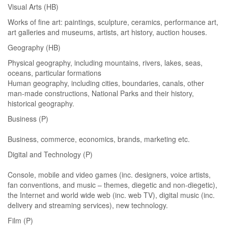
Visual Arts (HB)
Works of fine art: paintings, sculpture, ceramics, performance art,
art galleries and museums, artists, art history, auction houses.
Geography (HB)
Physical geography, including mountains, rivers, lakes, seas,
oceans, particular formations
Human geography, including cities, boundaries, canals, other
man-made constructions, National Parks and their history,
historical geography.
Business (P)
Business, commerce, economics, brands, marketing etc.
Digital and Technology (P)
Console, mobile and video games (inc. designers, voice artists,
fan conventions, and music – themes, diegetic and non-diegetic),
the Internet and world wide web (inc. web TV), digital music (inc.
delivery and streaming services), new technology.
Film (P)