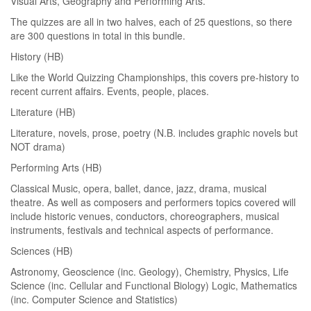
Visual Arts, Geography and Performing Arts.
The quizzes are all in two halves, each of 25 questions, so there
are 300 questions in total in this bundle.
History (HB)
Like the World Quizzing Championships, this covers pre-history to
recent current affairs. Events, people, places.
Literature (HB)
Literature, novels, prose, poetry (N.B. includes graphic novels but
NOT drama)
Performing Arts (HB)
Classical Music, opera, ballet, dance, jazz, drama, musical
theatre. As well as composers and performers topics covered will
include historic venues, conductors, choreographers, musical
instruments, festivals and technical aspects of performance.
Sciences (HB)
Astronomy, Geoscience (inc. Geology), Chemistry, Physics, Life
Science (inc. Cellular and Functional Biology) Logic, Mathematics
(inc. Computer Science and Statistics)