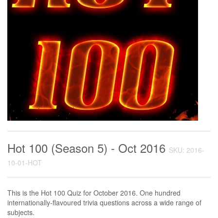
Hot 100 (Season 5) - Oct 2016
SKU: 2016-
10-01-HOT
This is the Hot 100 Quiz for October 2016. One hundred
internationally-flavoured trivia questions across a wide range of
subjects.