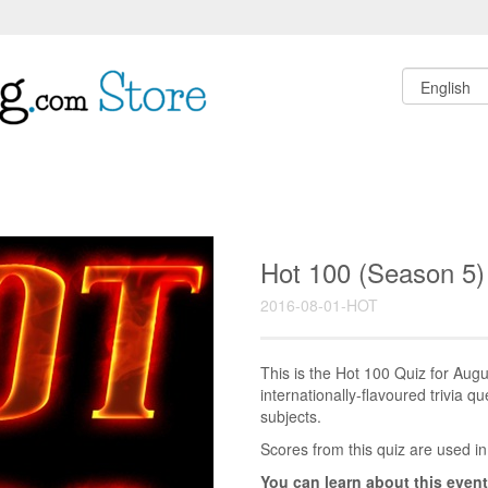
Hot 100 (Season 5)
2016-08-01-HOT
This is the Hot 100 Quiz for Au
internationally-flavoured trivia q
subjects.
Scores from this quiz are used in
You can learn about this event