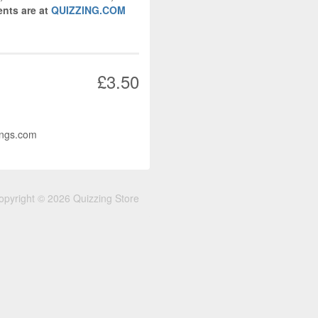
nts are at
QUIZZING.COM
£3.50
ings.com
opyright © 2026 Quizzing Store