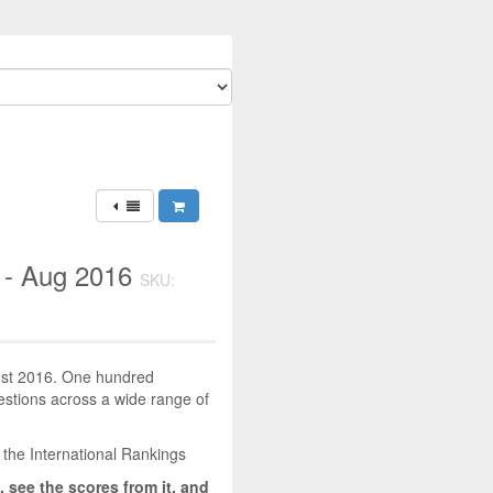
 - Aug 2016
SKU:
gust 2016. One hundred
uestions across a wide range of
 the International Rankings
, see the scores from it, and