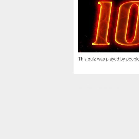
This quiz was played by people