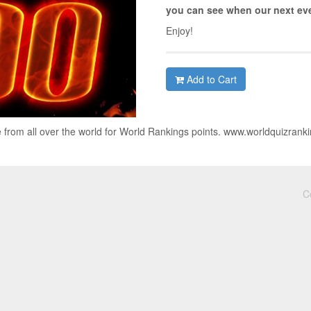
you can see when our next eve
Enjoy!
Add to Cart
 from all over the world for World Rankings points. www.worldquizrank
C