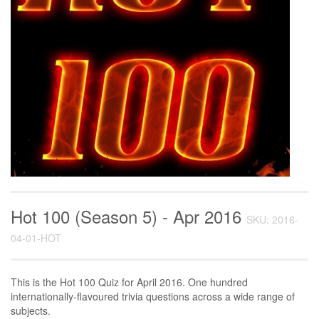
Hot 100 (Season 5) - Apr 2016
SKU: 2016-
04-01-HOT
This is the Hot 100 Quiz for April 2016. One hundred
internationally-flavoured trivia questions across a wide range of
subjects.