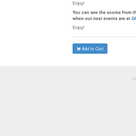
Enjoy!
You can see the scores from t
when our next events are at
Q
Enjoy!
Add to Cart
C