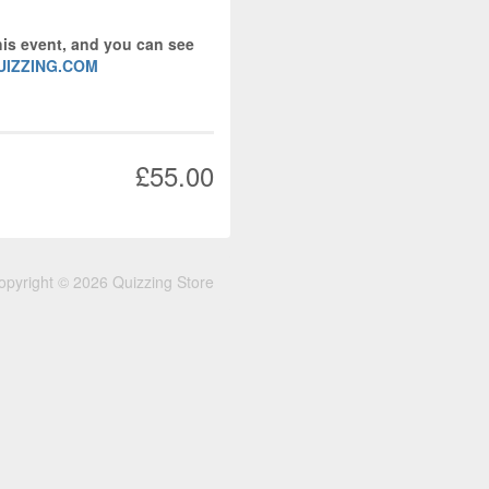
his event, and you can see
UIZZING.COM
£55.00
opyright © 2026 Quizzing Store