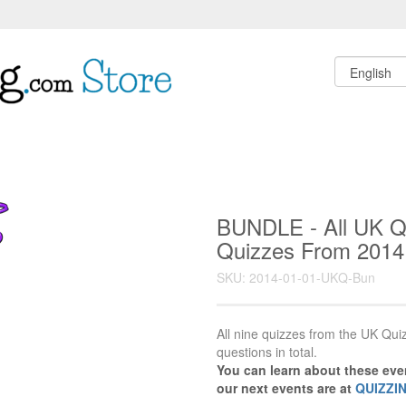
BUNDLE - All UK Qu
Quizzes From 2014 
SKU: 2014-01-01-UKQ-Bun
All nine quizzes from the UK Quiz
questions in total.
You can learn about these ev
our next events are at
QUIZZI