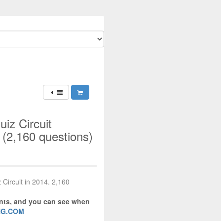
iz Circuit
(2,160 questions)
 Circuit in 2014. 2,160
ents, and you can see when
NG.COM