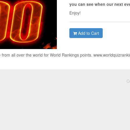
you can see when our next eve
Enjoy!
Add to Cart
 from all over the world for World Rankings points. www.worldquizrank
C