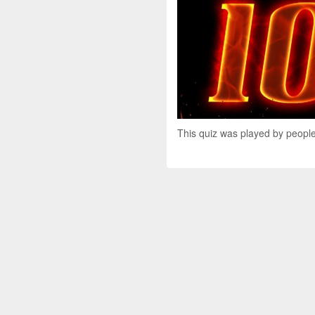
This quiz was played by people