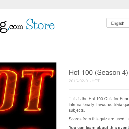
Hot 100 (Season 4)
2016-02-01-HOT
This is the Hot 100 Quiz for Fe
internationally-flavoured trivia q
subjects.
Scores from this quiz are used in
You can learn about this event