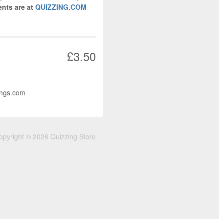
nts are at
QUIZZING.COM
£3.50
ings.com
opyright © 2026 Quizzing Store