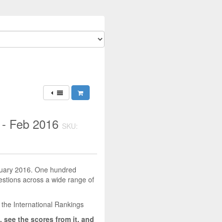
 - Feb 2016
SKU:
bruary 2016. One hundred
uestions across a wide range of
 the International Rankings
, see the scores from it, and