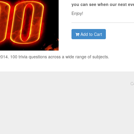
you can see when our next eve
Enjoy!
Add to Cart
4. 100 trivia questions across a wide range of subjects.
C