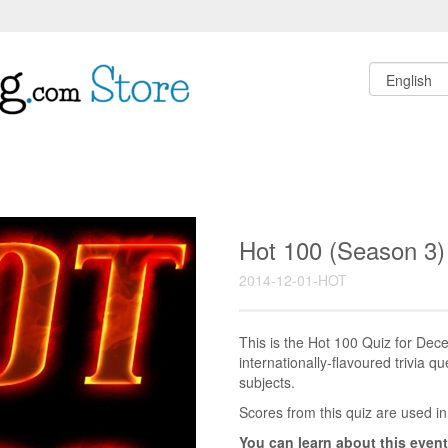
Hot 100 (Season 3)
2014-12-01-HOT
This is the Hot 100 Quiz for D
internationally-flavoured trivia q
subjects.
Scores from this quiz are used in
You can learn about this event