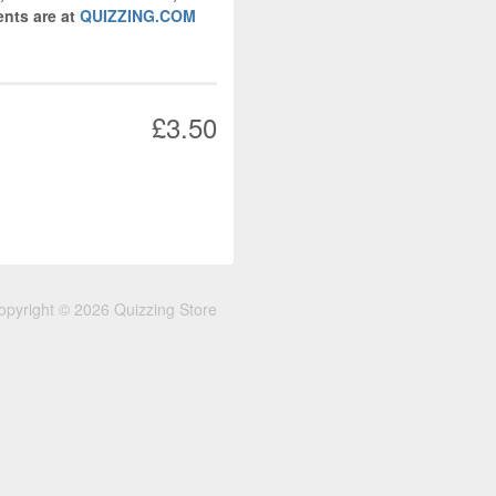
nts are at
QUIZZING.COM
£3.50
opyright © 2026 Quizzing Store