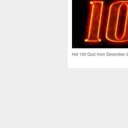
Hot 100 Quiz from December 201