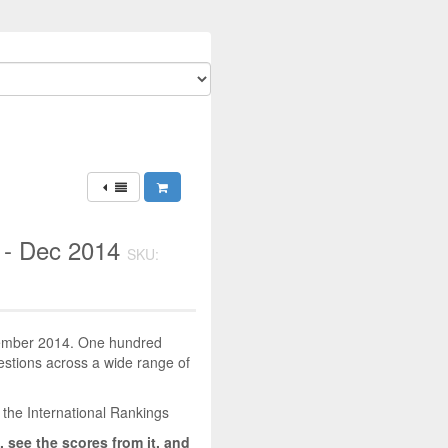
 - Dec 2014
SKU:
ecember 2014. One hundred
uestions across a wide range of
 the International Rankings
, see the scores from it, and