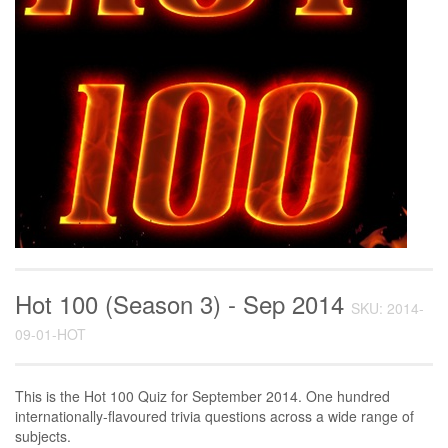
Hot 100 (Season 3) - Sep 2014
SKU: 2014-
09-01-HOT
This is the Hot 100 Quiz for September 2014. One hundred
internationally-flavoured trivia questions across a wide range of
subjects.