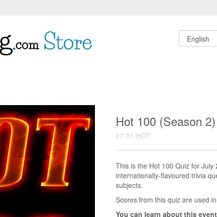
Hot 100 (Season 2)
07-01-HOT
This is the Hot 100 Quiz for Jul
internationally-flavoured trivia q
subjects.
Scores from this quiz are used in
You can learn about this event