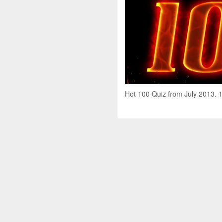
Hot 100 Quiz from July 2013. 1