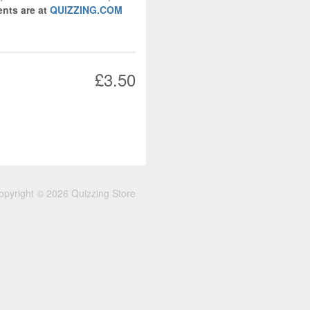
nts are at
QUIZZING.COM
£3.50
opyright © 2026 Quizzing Store