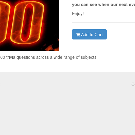
you can see when our next eve
Enjoy!
Add to Cart
00 trivia questions across a wide range of subjects.
C