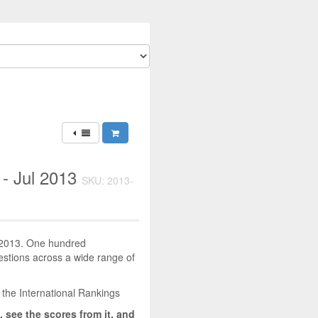
 - Jul 2013
SKU: 2013-
y 2013. One hundred
uestions across a wide range of
 the International Rankings
, see the scores from it, and