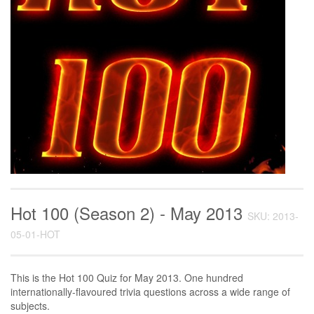
Hot 100 (Season 2) - May 2013
SKU: 2013-
05-01-HOT
This is the Hot 100 Quiz for May 2013. One hundred
internationally-flavoured trivia questions across a wide range of
subjects.