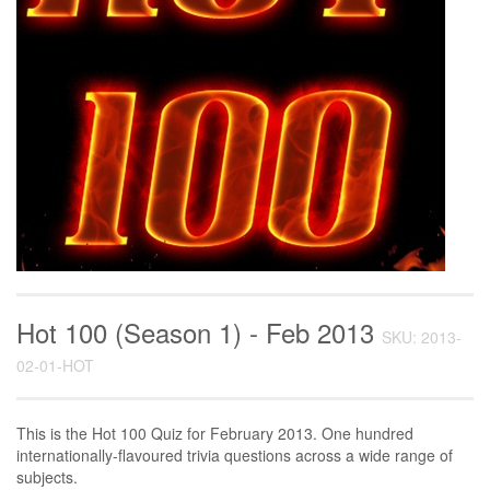
Hot 100 (Season 1) - Feb 2013
SKU: 2013-
02-01-HOT
This is the Hot 100 Quiz for February 2013. One hundred
internationally-flavoured trivia questions across a wide range of
subjects.