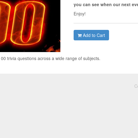
you can see when our next eve
Enjoy!
Add to Cart
0 trivia questions across a wide range of subjects.
C