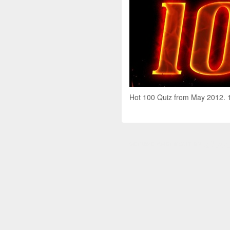
Hot 100 Quiz from May 2012. 10