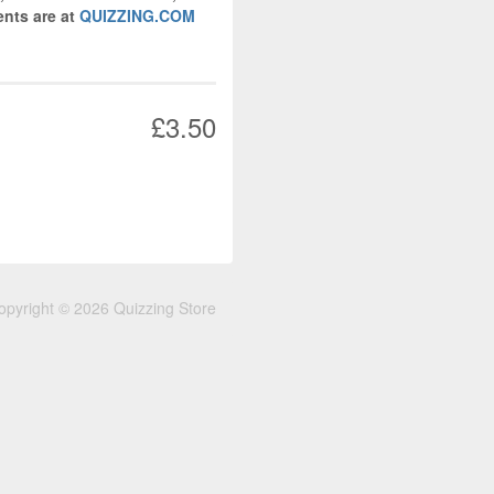
nts are at
QUIZZING.COM
£3.50
opyright © 2026 Quizzing Store