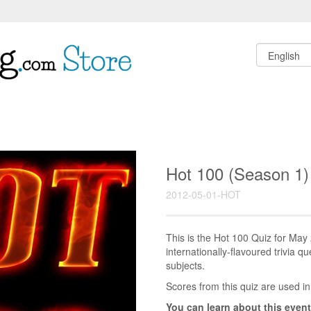
Hot 100 (Season 1
2012-05-01-HOT
This is the Hot 100 Quiz for Ma
internationally-flavoured trivia q
subjects.
Scores from this quiz are used in
You can learn about this event