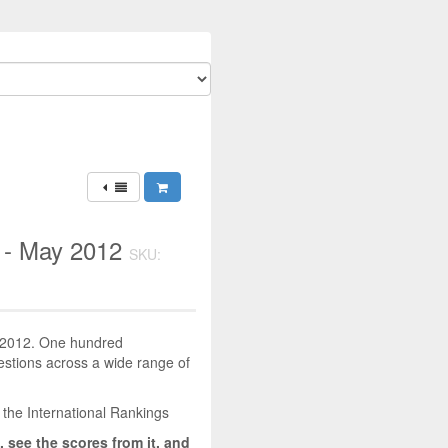
) - May 2012
SKU:
y 2012. One hundred
uestions across a wide range of
 the International Rankings
, see the scores from it, and