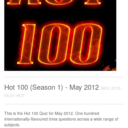
Hot 100 (Season 1) - May 2012
SKU: 2012-
05-01-HOT
This is the Hot 100 Quiz for May 2012. One hundred
internationally-flavoured trivia questions across a wide range of
subjects.